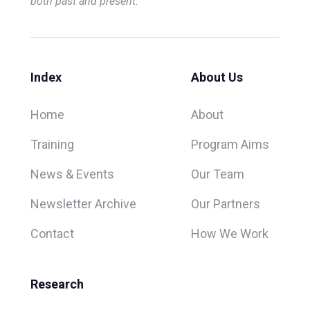
both past and present.
Index
About Us
Home
About
Training
Program Aims
News & Events
Our Team
Newsletter Archive
Our Partners
Contact
How We Work
Research