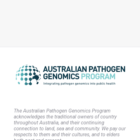
Implementation, Integration, Analysis and Genomic Informed
Responses
The Australian Pathogen Genomics Program
acknowledges the traditional owners of country
throughout Australia, and their continuing
connection to land, sea and community. We pay our
respects to them and their cultures, and to elders