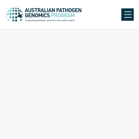
Back to Our Team
