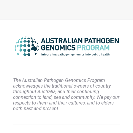
The Australian Pathogen Genomics Program
acknowledges the traditional owners of country
throughout Australia, and their continuing
connection to land, sea and community. We pay our
respects to them and their cultures, and to elders
both past and present.