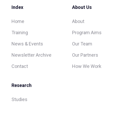
Index
About Us
Home
About
Training
Program Aims
News & Events
Our Team
Newsletter Archive
Our Partners
Contact
How We Work
Research
Studies