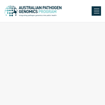
Back to Our Team
