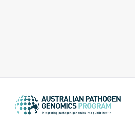
diseases and source attribution for pathogens
causing gastroenteritis.
Evaluation and Cost Effectiveness