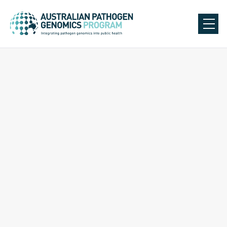
Back to Our Team
