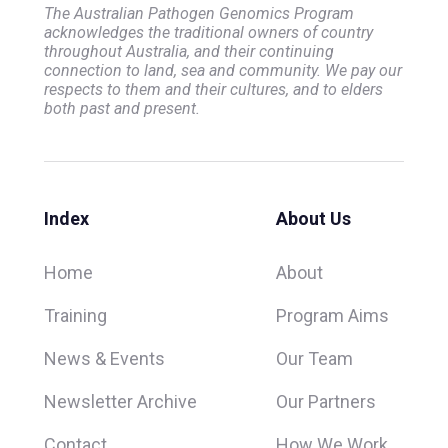
The Australian Pathogen Genomics Program
acknowledges the traditional owners of country
throughout Australia, and their continuing
connection to land, sea and community. We pay our
respects to them and their cultures, and to elders
both past and present.
Index
About Us
Home
About
Training
Program Aims
News & Events
Our Team
Newsletter Archive
Our Partners
Contact
How We Work