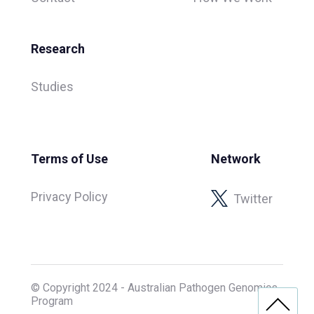
Research
Studies
Terms of Use
Network
Privacy Policy
Twitter
© Copyright 2024 - Australian Pathogen Genomics
Program