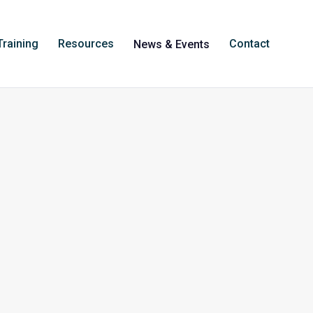
Training
Resources
Contact
News & Events
iology at the
Australian National