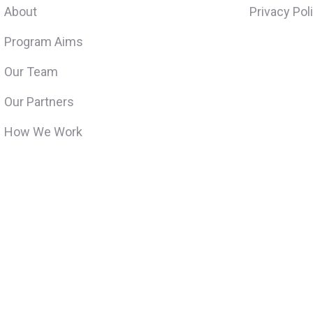
About
Privacy Pol
Program Aims
Our Team
Our Partners
How We Work