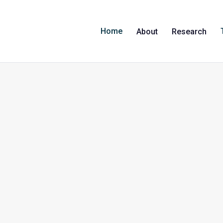
Home
About
Research
Professor Martyn Kirk
Professor Martyn Kirk is Professor of Applied Epidem