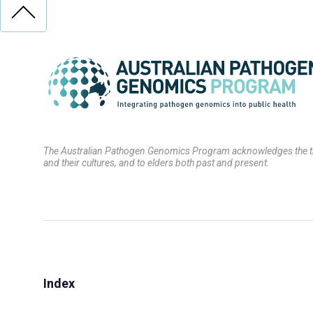
The Australian Pathogen Genomics Program acknowledges the trad
and their cultures, and to elders both past and present.
Index