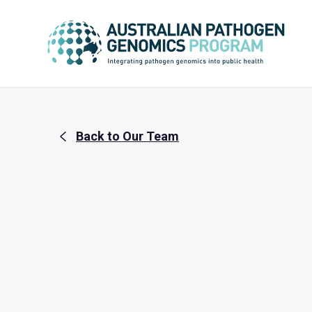
Back to Our Team
