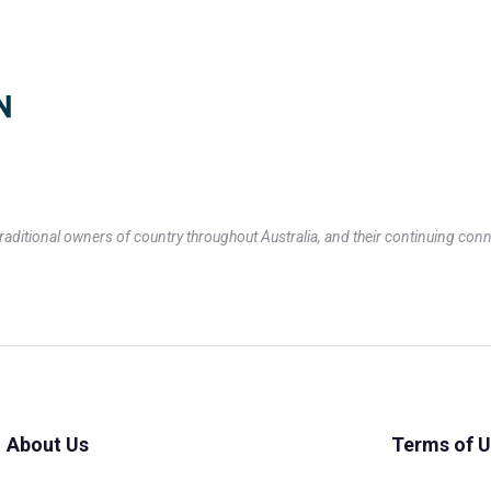
itional owners of country throughout Australia, and their continuing conn
About Us
Terms of 