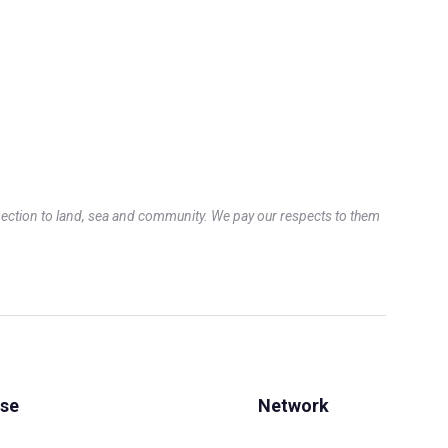
ection to land, sea and community. We pay our respects to them
Use
Network