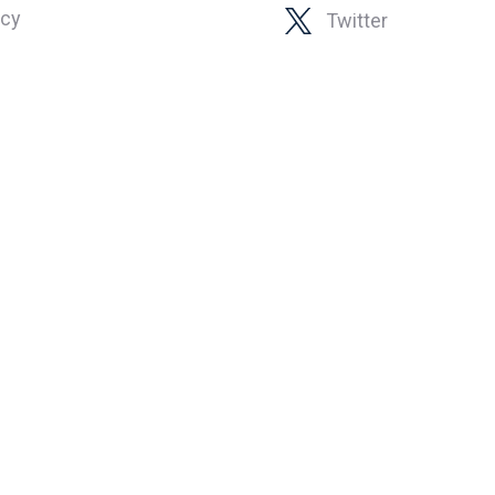
icy
Twitter