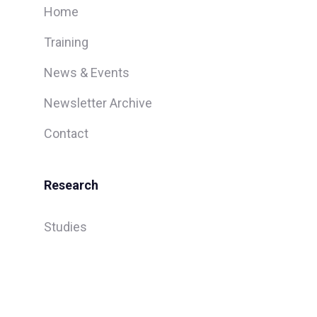
Home
Training
News & Events
Newsletter Archive
Contact
Research
Studies