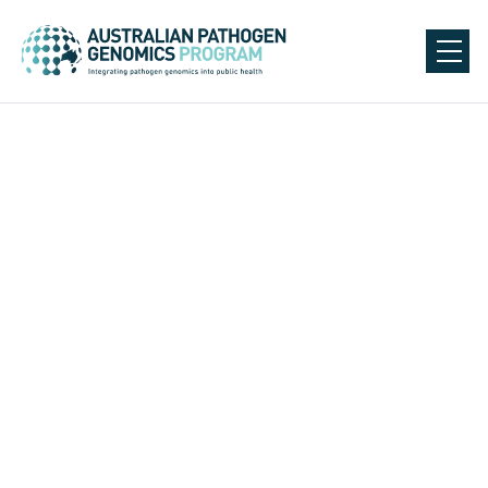
AusPathoGen Partners
All
Academic Partners
CDGN Public Health and Affiliated Laboratories
Public Health Units
National Committee Groups